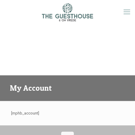
My Account
[mphb_account]