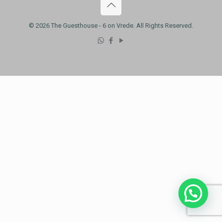
© 2026 The Guesthouse - 6 on Vrede. All Rights Reserved.